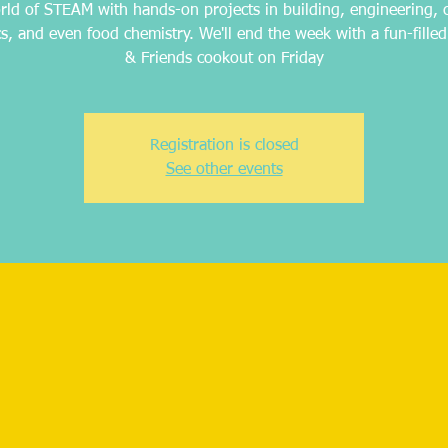
rld of STEAM with hands-on projects in building, engineering, 
cs, and even food chemistry. We'll end the week with a fun-filled
& Friends cookout on Friday
Registration is closed
See other events