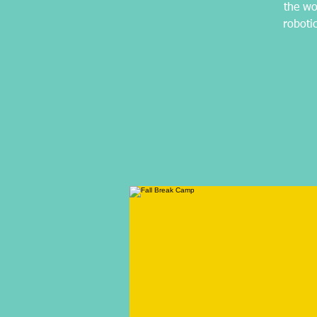
the wo
roboti