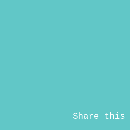
Share this