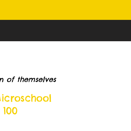
n of themselves
icroschool
 100