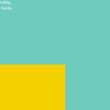
coding,
 Family