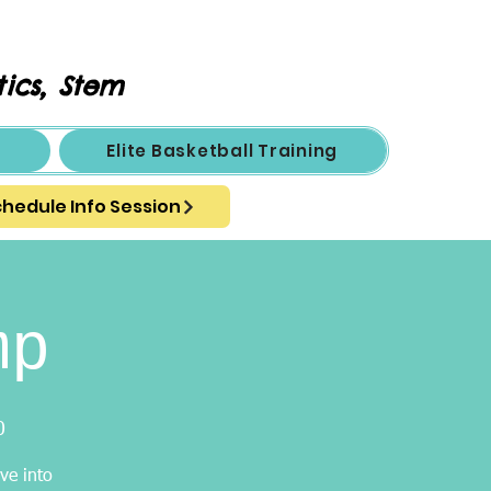
tics, Stem
4
Elite Basketball Training
hedule Info Session
mp
0
ve into