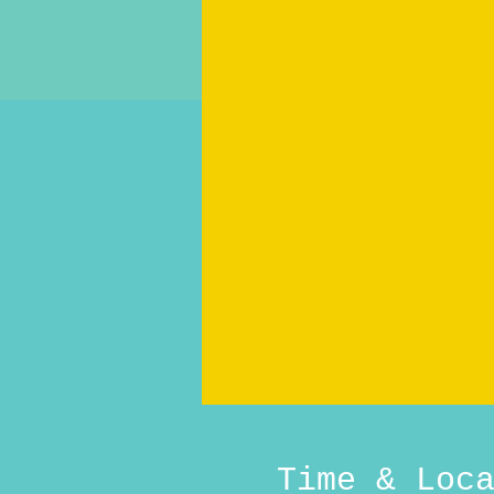
Time & Loc