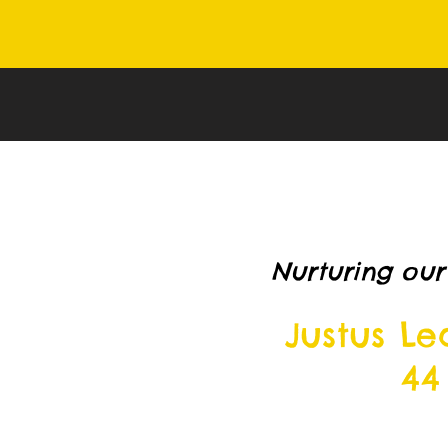
Nurturing our
Justus L
44