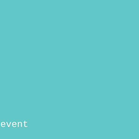
 event