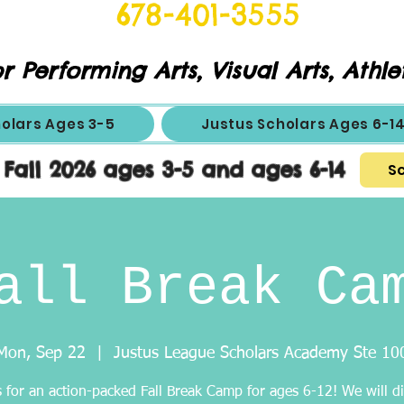
678-401-3555
r Performing Arts, Visual Arts, Athle
holars Ages 3-5
Justus Scholars Ages 6-1
 Fall 2026 ages 3-5 and ages 6-14
Sc
all Break Ca
Mon, Sep 22
  |  
Justus League Scholars Academy Ste 10
s for an action-packed Fall Break Camp for ages 6-12! We will di