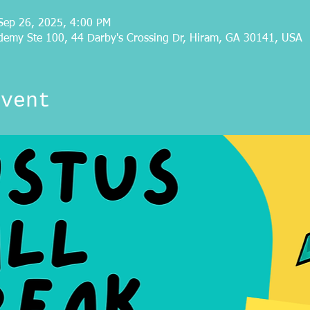
Sep 26, 2025, 4:00 PM
demy Ste 100, 44 Darby's Crossing Dr, Hiram, GA 30141, USA
event