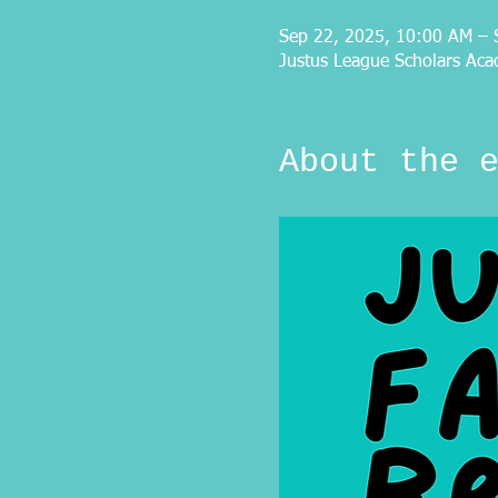
Sep 22, 2025, 10:00 AM – 
Justus League Scholars Aca
About the 