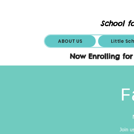
School fo
ABOUT US
Little Sc
Now Enrolling for
F
Join u