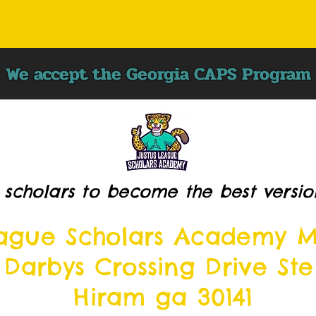
We accept the Georgia CAPS Program
 scholars to become the best versio
eague Scholars Academy M
 Darbys Crossing Drive Ste
Hiram ga 30141