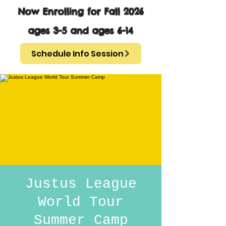
Now Enrolling for Fall 2026
ages 3-5 and ages 6-14
Schedule Info Session
Justus League
World Tour
Summer Camp