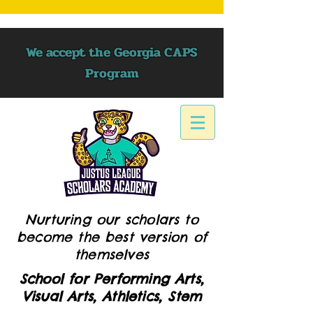
We accept the Georgia CAPS
Program
Nurturing our scholars to
become the best version of
themselves
School for Performing Arts,
Visual Arts, Athletics, Stem