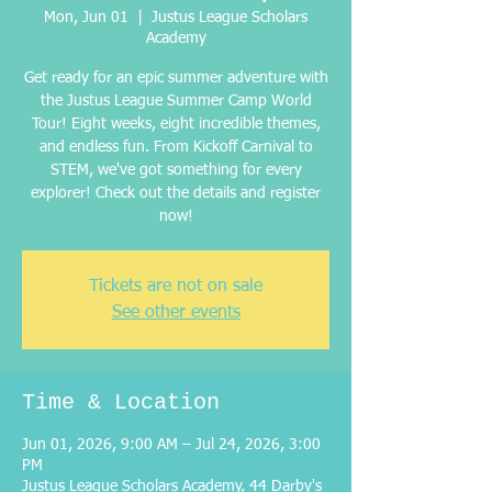
Mon, Jun 01
  |  
Justus League Scholars
Academy
Get ready for an epic summer adventure with
the Justus League Summer Camp World
Tour! Eight weeks, eight incredible themes,
and endless fun. From Kickoff Carnival to
STEM, we've got something for every
explorer! Check out the details and register
now!
Tickets are not on sale
See other events
Time & Location
Jun 01, 2026, 9:00 AM – Jul 24, 2026, 3:00
PM
Justus League Scholars Academy, 44 Darby's