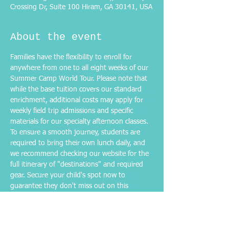
Crossing Dr, Suite 100 Hiram, GA 30141, USA
About the event
Families have the flexibility to enroll for 
anywhere from one to all eight weeks of our 
Summer Camp World Tour. Please note that 
while the base tuition covers our standard 
enrichment, additional costs may apply for 
weekly field trip admissions and specific 
materials for our specialty afternoon classes. 
To ensure a smooth journey, students are 
required to bring their own lunch daily, and 
we recommend checking our website for the 
full itinerary of "destinations" and required 
gear. Secure your child's spot now to 
guarantee they don't miss out on this 
summer's most exciting local adventure!